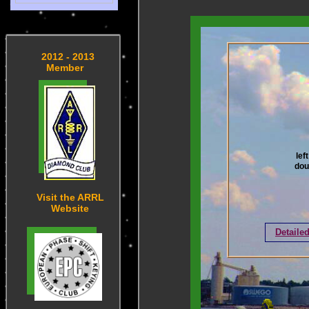
2012 - 2013
Member
lef
dou
Visit the ARRL
Website
Detaile