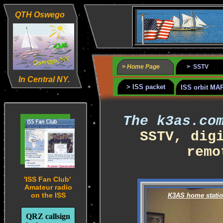
QTH Oswego
> Home Page
> SSTV
In Central NY.
> ISS packet
ISS orbit MA
The k3as.c
SSTV, dig
remo
'ISS Fan Club'
Amateur radio
on the ISS
K3AS home stati
QRZ callsign