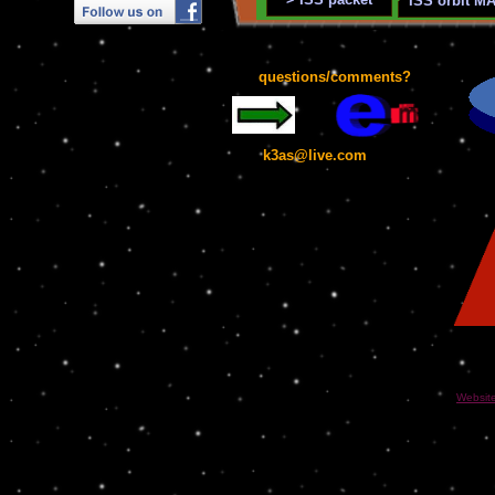
ISS orbit M
questions/comments?
k3as@live.com
Websit