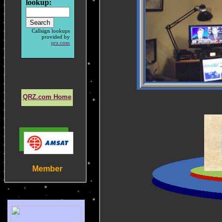
lookup:
Callsign lookups
provided by
qrz.com
QRZ.com Home
Member