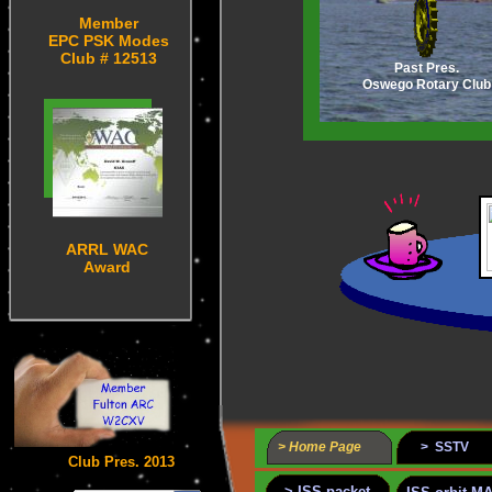
Member
EPC PSK Modes
Club # 12513
Past Pres.
Oswego Rotary Club
ARRL WAC
Award
> Home Page
> SSTV
Club Pres. 2013
> ISS packet